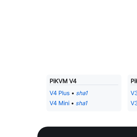
PiKVM V4
P
V4 Plus
•
sha1
V
V4 Mini
•
sha1
V3