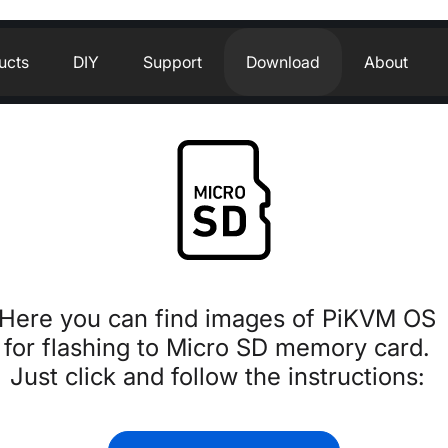
ucts
DIY
Support
Download
About
Here you can find images of PiKVM O
for flashing to Micro SD memory card.
Just click and follow the instructions: