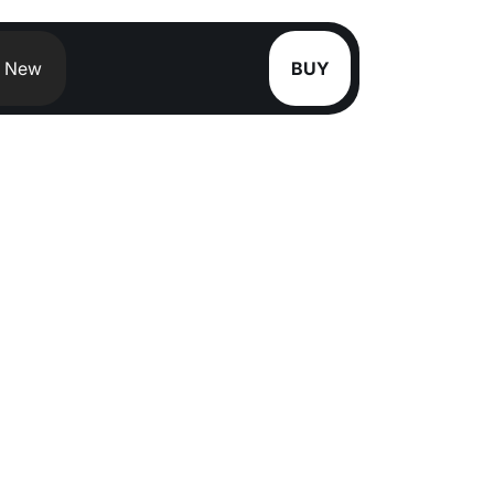
New
BUY
S