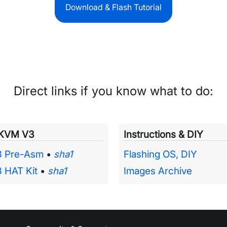
Download & Flash Tutorial
Direct links if you know what to do:
iKVM V3
Instructions & DIY
3 Pre-Asm
•
sha1
Flashing OS, DIY
 HAT Kit
•
sha1
Images Archive